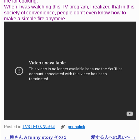
fire for cooking.
When I was watching this TV program, I realized that in this
society of convenience, people don’t even know how to
make a simple fire anymore.
Posted in
TV&TED人気番組
permalink
←
柳さん A funny story その１
愛する人への思い〜
→
Post navigation