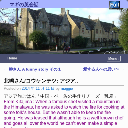
マギの英会話
Home
Menu ↓
Skip to primary content
Skip to secondary content
←
柳さん A funny story その１
愛する人への思い〜
→
Post navigation
北嶋さん/コウケンテツ: アジア..
Posted on
2014 年 11 月 11 日
by
maggie
アジア旅ごはん「中国・ペー族の手作りチーズ 乳扇」
From Kitajima : When a famous chef visited a mountain in
the Himalayas, he was asked to watch the fire for cooking at
some folk’s house. But he wasn’t able to keep the fire
going. He was teased that although he is a well known chef
and goes all over the world he can’t even make a simple